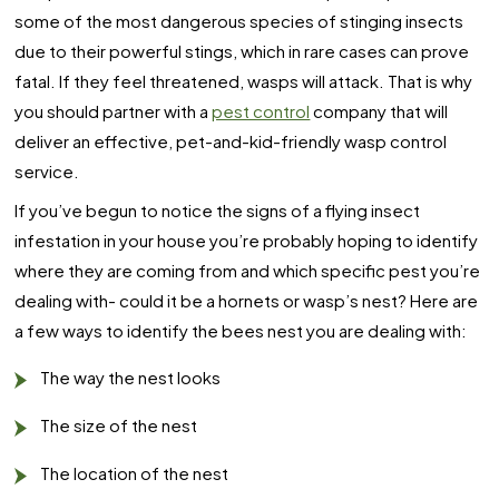
some of the most dangerous species of stinging insects
due to their powerful stings, which in rare cases can prove
fatal. If they feel threatened, wasps will attack. That is why
you should partner with a
pest control
company that will
deliver an effective, pet-and-kid-friendly wasp control
service.
If you’ve begun to notice the signs of a flying insect
infestation in your house you’re probably hoping to identify
where they are coming from and which specific pest you’re
dealing with- could it be a hornets or wasp’s nest? Here are
a few ways to identify the bees nest you are dealing with:
The way the nest looks
The size of the nest
The location of the nest