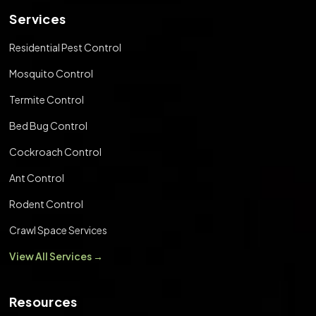
Services
Residential Pest Control
Mosquito Control
Termite Control
Bed Bug Control
Cockroach Control
Ant Control
Rodent Control
Crawl Space Services
View All Services →
Resources