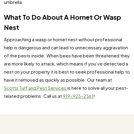
umbrella.
What To Do About A Hornet Or Wasp
Nest
Approaching a wasp or hornet nest without professional
help is dangerous and can lead to unnecessary aggravation
of the pests inside. When bees have been threatened they
are more likely to attack, which means if you’ve detected a
nest on your property it is best to seek professional help to
have it removed as quickly as possible. Our team at
Scotts Turf and Pest Services
is here to solve all your pest-
related problems. Call us at
919-923-2361
!