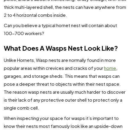
thick multi-layered shell, the nests can have anywhere from
2 to 4 horizontal combs inside.
Can you believe a typical hornet nest will contain about
100-700 workers?
What Does A Wasps Nest Look Like?
Unlike Hornets, Wasp nests are normally found in more
popular areas within crevices and cracks of your
home
,
garages, and storage sheds. This means that wasps can
pose a deeper threat to objects within their nest space.
The reason wasp nests are usually much harder to discover
is their lack of any protective outer shell to protect only a
single comb cell.
When inspecting your space for wasps it’s important to
know their nests most famously look like an upside-down