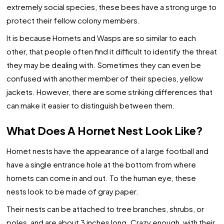
extremely social species, these bees have a strong urge to
protect their fellow colony members.
It is because Hornets and Wasps are so similar to each
other, that people often find it difficult to identify the threat
they may be dealing with. Sometimes they can even be
confused with another member of their species, yellow
jackets. However, there are some striking differences that
can make it easier to distinguish between them.
What Does A Hornet Nest Look Like?
Hornet nests have the appearance of a large football and
have a single entrance hole at the bottom from where
hornets can come in and out. To the human eye, these
nests look to be made of gray paper.
Their nests can be attached to tree branches, shrubs, or
poles, and are about 3 inches long. Crazy enough, with their