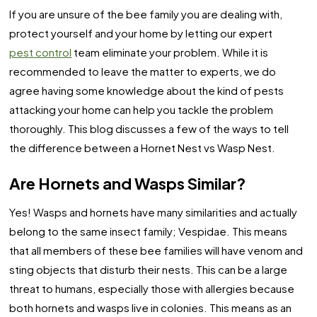
If you are unsure of the bee family you are dealing with,
protect yourself and your home by letting our expert
pest control
team eliminate your problem. While it is
recommended to leave the matter to experts, we do
agree having some knowledge about the kind of pests
attacking your home can help you tackle the problem
thoroughly. This blog discusses a few of the ways to tell
the difference between a Hornet Nest vs Wasp Nest.
Are Hornets and Wasps Similar?
Yes! Wasps and hornets have many similarities and actually
belong to the same insect family; Vespidae. This means
that all members of these bee families will have venom and
sting objects that disturb their nests. This can be a large
threat to humans, especially those with allergies because
both hornets and wasps live in colonies. This means as an