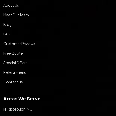
About Us
Meet Our Team
Blog
FAQ
Customer Reviews
Free Quote
Special Offers
Refer a Friend
Contact Us
Areas We Serve
Hillsborough, NC