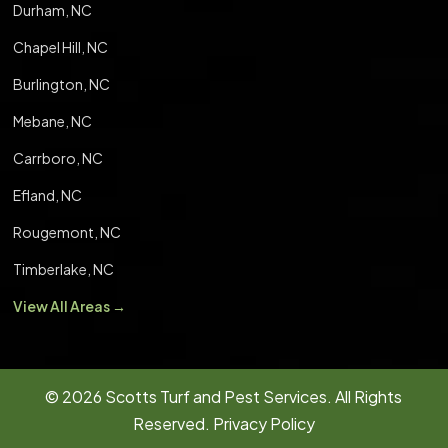
Durham, NC
Chapel Hill, NC
Burlington, NC
Mebane, NC
Carrboro, NC
Efland, NC
Rougemont, NC
Timberlake, NC
View All Areas →
© 2026
Scotts Turf and Pest Services.
All Rights
Reserved.
Privacy Policy