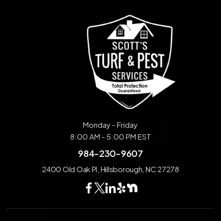
Monday - Friday
8:00 AM - 5:00 PM EST
984-230-9607
2400 Old Oak Pl, Hillsborough, NC 27278