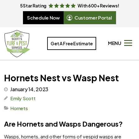
5 Star Rating
With 600+ Reviews!
Schedule Now
Customer Portal
MENU
Get A Free Estimate
Hornets Nest vs Wasp Nest
January 14, 2023
Emily Scott
Hornets
Are Hornets and Wasps Dangerous?
Wasps, hornets, and other forms of vespid wasps are