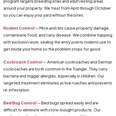
program targets breeding sites and adult resting areas
around your property. We treat from April through October
so you can enjoy your yard without the bites.
Rodent Control
— Mice and rats cause property damage,
contaminate food, and carry disease. We combine trapping
with exclusion work, sealing the entry points rodents use to
get inside your home so the problem stops for good.
Cockroach Control
— American cockroaches and German
cockroaches are both common in the Triangle. They carry
bacteria and trigger allergies, especially in children. Our
targeted treatment eliminates active roaches and prevents
re-infestation.
Bed Bug Control
— Bed bugs spread easily and are
difficult to eliminate with store-bought products. Our