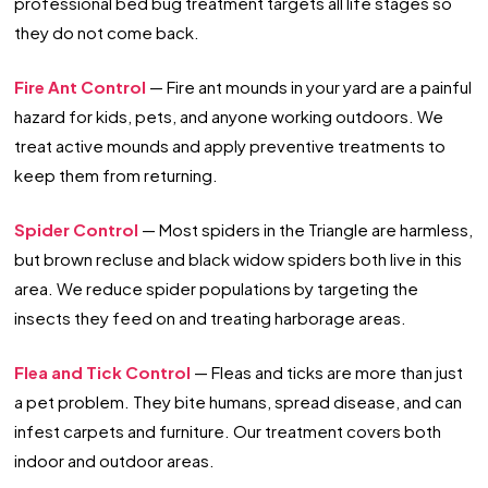
professional bed bug treatment targets all life stages so
they do not come back.
Fire Ant Control
— Fire ant mounds in your yard are a painful
hazard for kids, pets, and anyone working outdoors. We
treat active mounds and apply preventive treatments to
keep them from returning.
Spider Control
— Most spiders in the Triangle are harmless,
but brown recluse and black widow spiders both live in this
area. We reduce spider populations by targeting the
insects they feed on and treating harborage areas.
Flea and Tick Control
— Fleas and ticks are more than just
a pet problem. They bite humans, spread disease, and can
infest carpets and furniture. Our treatment covers both
indoor and outdoor areas.