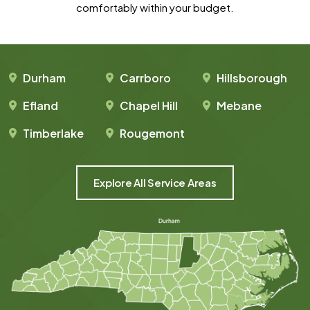
comfortably within your budget.
Durham
Carrboro
Hillsborough
Efland
Chapel Hill
Mebane
Timberlake
Rougemont
Explore All Service Areas