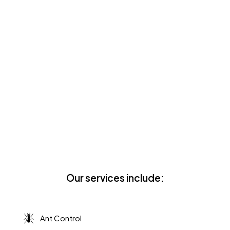
Family-Owned, Run By
Father & Son
We are a local and family-owned business
operated by father Steve Scott and son
Davis Scott. You can trust our team of
pest pros will show up on time, treat you
with respect, and leave your home in
pristine condition!
Our services include:
Ant Control