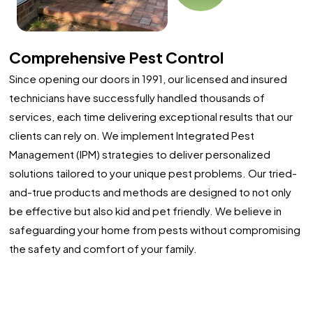
Comprehensive Pest Control
Since opening our doors in 1991, our licensed and insured
technicians have successfully handled thousands of
services, each time delivering exceptional results that our
clients can rely on. We implement Integrated Pest
Management (IPM) strategies to deliver personalized
solutions tailored to your unique pest problems. Our tried-
and-true products and methods are designed to not only
be effective but also kid and pet friendly. We believe in
safeguarding your home from pests without compromising
the safety and comfort of your family.