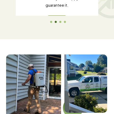
guarantee it.