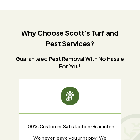
Why Choose Scott's Turf and
Pest Services?
Guaranteed Pest Removal With No Hassle
For You!
100% Customer Satisfaction Guarantee
d our
We never leave you unhappy! We
Some t