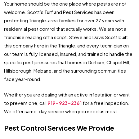
Your home should be the one place where pests are not
welcome. Scott’s Turf and Pest Services has been
protecting Triangle-area families for over 27 years with
residential pest control that actually works. We are not a
franchise reading off a script. Steve and Davis Scott built
this company here in the Triangle, and every technician on
our team is fully licensed, insured, and trained to handle the
specific pest pressures that homes in Durham, Chapel Hill,
Hillsborough, Mebane, and the surrounding communities
face year-round.
Whether you are dealing with an active infestation or want
to prevent one, call
919-923-2361
for a free inspection.
We offer same-day service when you need us most.
Pest Control Services We Provide