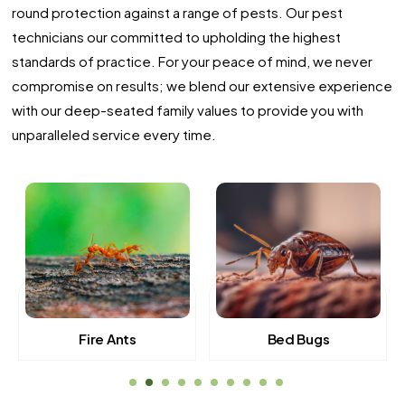
round protection against a range of pests. Our pest
technicians our committed to upholding the highest
standards of practice. For your peace of mind, we never
compromise on results; we blend our extensive experience
with our deep-seated family values to provide you with
unparalleled service every time.
Fire Ants
Bed Bugs