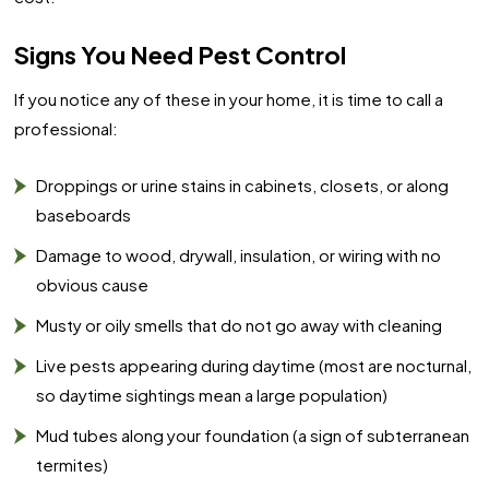
Signs You Need Pest Control
If you notice any of these in your home, it is time to call a
professional:
Droppings or urine stains in cabinets, closets, or along
baseboards
Damage to wood, drywall, insulation, or wiring with no
obvious cause
Musty or oily smells that do not go away with cleaning
Live pests appearing during daytime (most are nocturnal,
so daytime sightings mean a large population)
Mud tubes along your foundation (a sign of subterranean
termites)