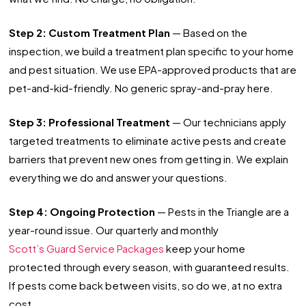
Step 2: Custom Treatment Plan
— Based on the
inspection, we build a treatment plan specific to your home
and pest situation. We use EPA-approved products that are
pet-and-kid-friendly. No generic spray-and-pray here.
Step 3: Professional Treatment
— Our technicians apply
targeted treatments to eliminate active pests and create
barriers that prevent new ones from getting in. We explain
everything we do and answer your questions.
Step 4: Ongoing Protection
— Pests in the Triangle are a
year-round issue. Our quarterly and monthly
Scott’s Guard Service Packages
keep your home
protected through every season, with guaranteed results.
If pests come back between visits, so do we, at no extra
cost.