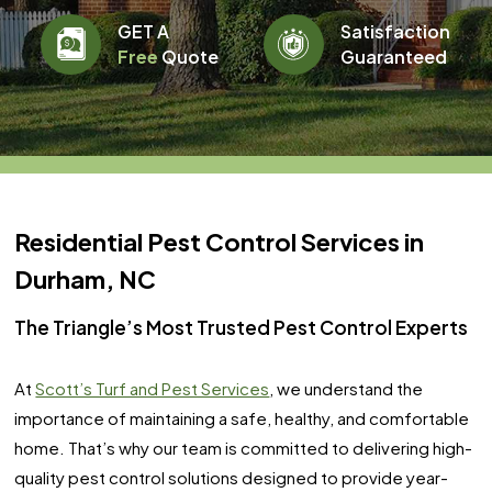
GET A
Satisfaction
Free
Quote
Guaranteed
Residential Pest Control Services in
Durham, NC
The Triangle’s Most Trusted Pest Control Experts
At
Scott’s Turf and Pest Services
, we understand the
importance of maintaining a safe, healthy, and comfortable
home. That’s why our team is committed to delivering high-
quality pest control solutions designed to provide year-