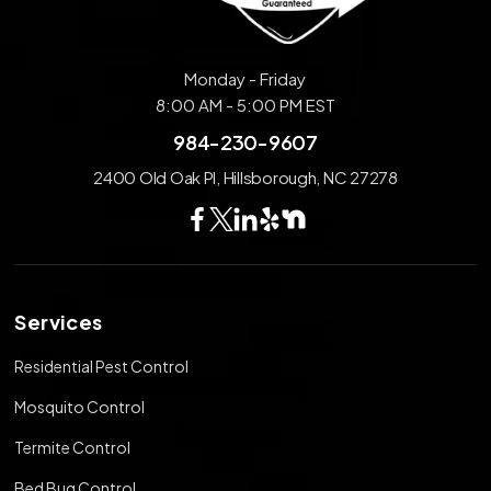
Monday - Friday
8:00 AM - 5:00 PM EST
984-230-9607
2400 Old Oak Pl, Hillsborough, NC 27278
Services
Residential Pest Control
Mosquito Control
Termite Control
Bed Bug Control