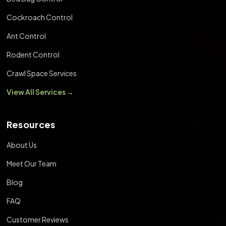
Cockroach Control
Ant Control
Rodent Control
Crawl Space Services
View All Services →
Resources
About Us
Meet Our Team
Blog
FAQ
Customer Reviews