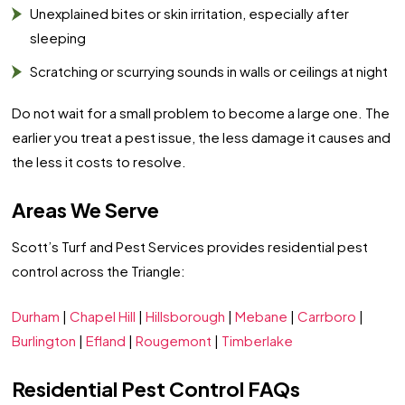
Unexplained bites or skin irritation, especially after
sleeping
Scratching or scurrying sounds in walls or ceilings at night
Do not wait for a small problem to become a large one. The
earlier you treat a pest issue, the less damage it causes and
the less it costs to resolve.
Areas We Serve
Scott’s Turf and Pest Services provides residential pest
control across the Triangle:
Durham
|
Chapel Hill
|
Hillsborough
|
Mebane
|
Carrboro
|
Burlington
|
Efland
|
Rougemont
|
Timberlake
Residential Pest Control FAQs