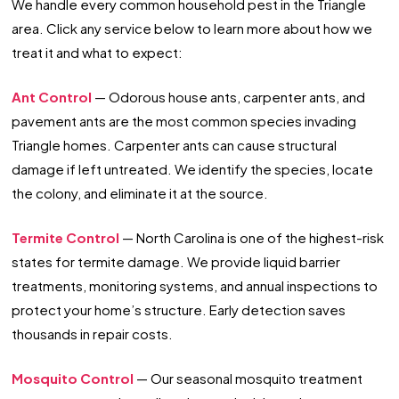
We handle every common household pest in the Triangle
area. Click any service below to learn more about how we
treat it and what to expect:
Ant Control
— Odorous house ants, carpenter ants, and
pavement ants are the most common species invading
Triangle homes. Carpenter ants can cause structural
damage if left untreated. We identify the species, locate
the colony, and eliminate it at the source.
Termite Control
— North Carolina is one of the highest-risk
states for termite damage. We provide liquid barrier
treatments, monitoring systems, and annual inspections to
protect your home’s structure. Early detection saves
thousands in repair costs.
Mosquito Control
— Our seasonal mosquito treatment