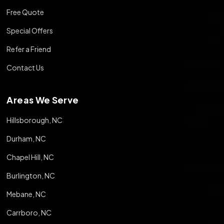
Free Quote
Special Offers
Refer a Friend
Contact Us
Areas We Serve
Hillsborough, NC
Durham, NC
Chapel Hill, NC
Burlington, NC
Mebane, NC
Carrboro, NC