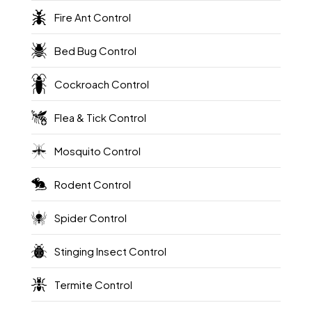
Fire Ant Control
Bed Bug Control
Cockroach Control
Flea & Tick Control
Mosquito Control
Rodent Control
Spider Control
Stinging Insect Control
Termite Control