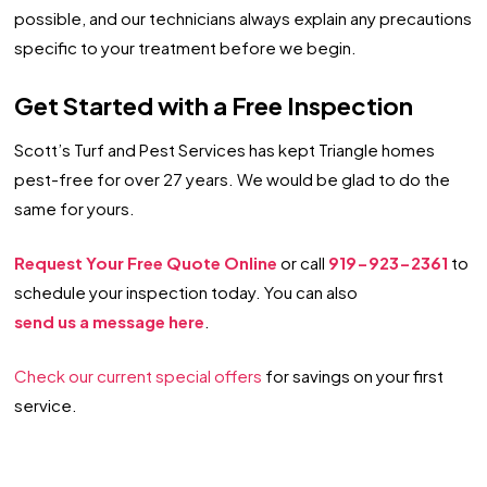
possible, and our technicians always explain any precautions
specific to your treatment before we begin.
Get Started with a Free Inspection
Scott’s Turf and Pest Services has kept Triangle homes
pest-free for over 27 years. We would be glad to do the
same for yours.
Request Your Free Quote Online
or call
919-923-2361
to
schedule your inspection today. You can also
send us a message here
.
Check our current special offers
for savings on your first
service.