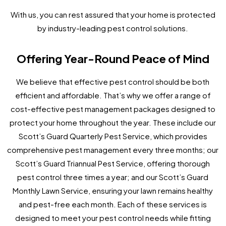
With us, you can rest assured that your home is protected
by industry-leading pest control solutions.
Offering Year-Round Peace of Mind
We believe that effective pest control should be both
efficient and affordable. That’s why we offer a range of
cost-effective pest management packages designed to
protect your home throughout the year. These include our
Scott’s Guard Quarterly Pest Service, which provides
comprehensive pest management every three months; our
Scott’s Guard Triannual Pest Service, offering thorough
pest control three times a year; and our Scott’s Guard
Monthly Lawn Service, ensuring your lawn remains healthy
and pest-free each month. Each of these services is
designed to meet your pest control needs while fitting