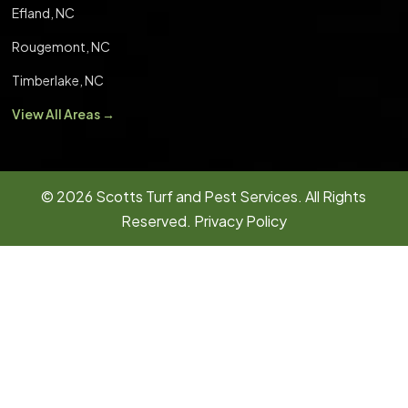
Efland, NC
Rougemont, NC
Timberlake, NC
View All Areas →
© 2026
Scotts Turf and Pest Services.
All Rights
Reserved.
Privacy Policy