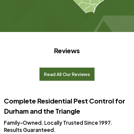
Reviews
Read All Our Reviews
Complete Residential Pest Control for
Durham and the Triangle
Family-Owned. Locally Trusted Since 1997.
Results Guaranteed.