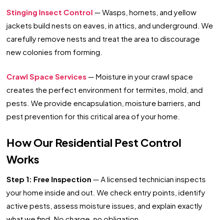
Stinging Insect Control
— Wasps, hornets, and yellow
jackets build nests on eaves, in attics, and underground. We
carefully remove nests and treat the area to discourage
new colonies from forming.
Crawl Space Services
— Moisture in your crawl space
creates the perfect environment for termites, mold, and
pests. We provide encapsulation, moisture barriers, and
pest prevention for this critical area of your home.
How Our Residential Pest Control
Works
Step 1: Free Inspection
— A licensed technician inspects
your home inside and out. We check entry points, identify
active pests, assess moisture issues, and explain exactly
what we find. No charge, no obligation.