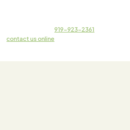
Whether you’re dealing with a minor pest
issue or a major infestation,
we’re here to
help. Call
919-923-2361
or
contact us online
for pest control services
in Durham.