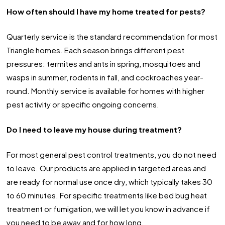
How often should I have my home treated for pests?
Quarterly service is the standard recommendation for most
Triangle homes. Each season brings different pest
pressures: termites and ants in spring, mosquitoes and
wasps in summer, rodents in fall, and cockroaches year-
round. Monthly service is available for homes with higher
pest activity or specific ongoing concerns.
Do I need to leave my house during treatment?
For most general pest control treatments, you do not need
to leave. Our products are applied in targeted areas and
are ready for normal use once dry, which typically takes 30
to 60 minutes. For specific treatments like bed bug heat
treatment or fumigation, we will let you know in advance if
you need to be away and for how long.