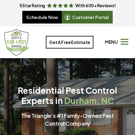
5 Star Rating
With 600+ Reviews!
Schedule Now
Customer Portal
MENU
Get A Free Estimate
Residential Pest Control
Experts in
Durham, NC
The Triangle’s #1 Family-Owned Pest
Control Company