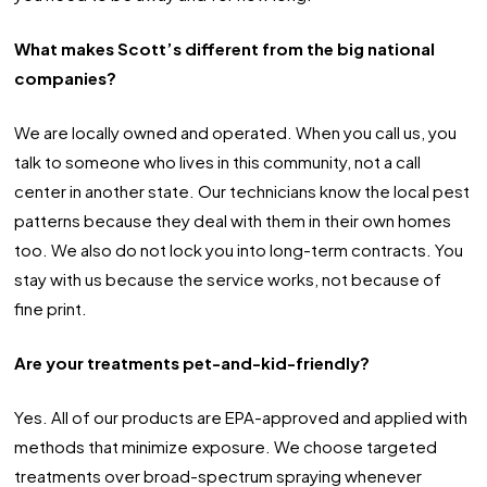
What makes Scott’s different from the big national
companies?
We are locally owned and operated. When you call us, you
talk to someone who lives in this community, not a call
center in another state. Our technicians know the local pest
patterns because they deal with them in their own homes
too. We also do not lock you into long-term contracts. You
stay with us because the service works, not because of
fine print.
Are your treatments pet-and-kid-friendly?
Yes. All of our products are EPA-approved and applied with
methods that minimize exposure. We choose targeted
treatments over broad-spectrum spraying whenever