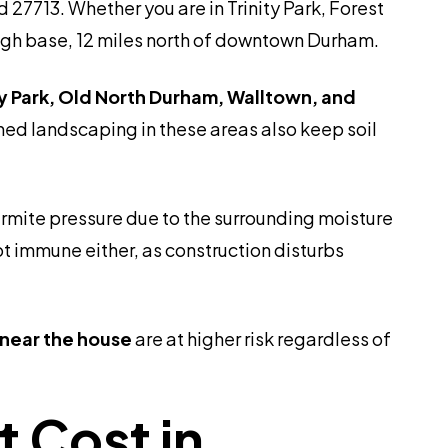
27713. Whether you are in Trinity Park, Forest
rough base, 12 miles north of downtown Durham.
ty Park, Old North Durham, Walltown, and
ed landscaping in these areas also keep soil
ermite pressure due to the surrounding moisture
t immune either, as construction disturbs
 near the house
are at higher risk regardless of
 Cost in