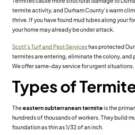
Termites cause more structural damage to Durha
termite activity, and Durham County’s warm clim
thrive. If you have found mud tubes along your f
your home may already be under attack.
Scott’s Turf and Pest Services
has protected Dur
termites are entering, eliminate the colony, and
We offer same-day service for urgent situations.
Types of Termit
The
eastern subterranean termite
is the prima
hundreds of thousands of workers. They build mu
foundation as thin as 1/32 of an inch.