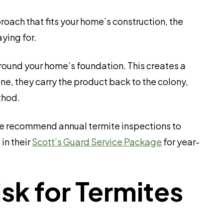
ach that fits your home’s construction, the
ying for.
round your home’s foundation. This creates a
ne, they carry the product back to the colony,
thod.
. We recommend annual termite inspections to
in their
Scott’s Guard Service Package
for year-
k for Termites