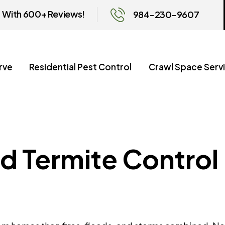
With 600+ Reviews!
984-230-9607
rve
Residential Pest Control
Crawl Space Serv
d Termite Control