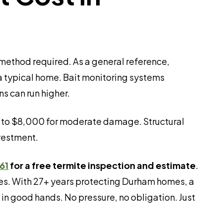
 method required. As a general reference,
 a typical home. Bait monitoring systems
s can run higher.
0 to $8,000 for moderate damage. Structural
vestment.
61
for a free termite inspection and estimate
.
ees. With 27+ years protecting Durham homes, a
in good hands. No pressure, no obligation. Just