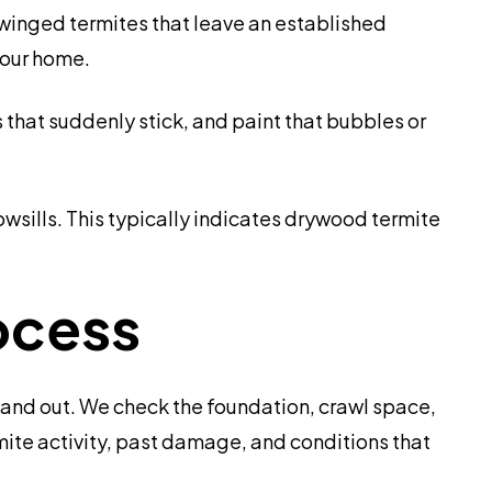
inged termites that leave an established
your home.
that suddenly stick, and paint that bubbles or
wsills. This typically indicates drywood termite
ocess
and out. We check the foundation, crawl space,
rmite activity, past damage, and conditions that