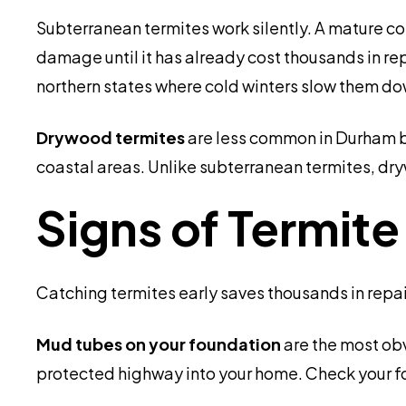
Subterranean termites work silently. A mature 
damage until it has already cost thousands in re
northern states where cold winters slow them do
Drywood termites
are less common in Durham bu
coastal areas. Unlike subterranean termites, dry
Signs of Termit
Catching termites early saves thousands in repair
Mud tubes on your foundation
are the most obv
protected highway into your home. Check your f