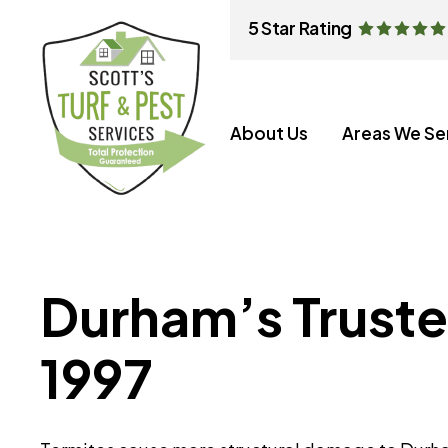
5 Star Rating
About Us
Areas We Se
Durham’s Truste
1997