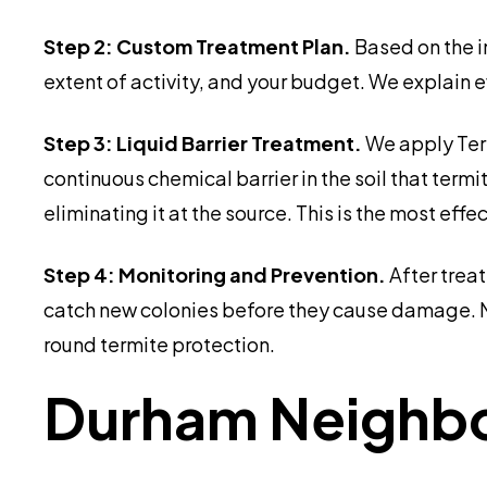
Step 2: Custom Treatment Plan.
Based on the i
extent of activity, and your budget. We explain 
Step 3: Liquid Barrier Treatment.
We apply Term
continuous chemical barrier in the soil that term
eliminating it at the source. This is the most 
Step 4: Monitoring and Prevention.
After trea
catch new colonies before they cause damage. 
round termite protection.
Durham Neighbor