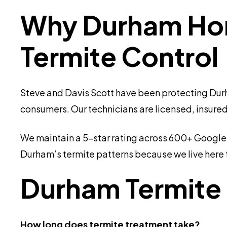
Why Durham Hom
Termite Control
Steve and Davis Scott have been protecting Durh
consumers. Our technicians are licensed, insured
We maintain a 5-star rating across 600+ Google r
Durham’s termite patterns because we live here t
Durham Termite
How long does termite treatment take?