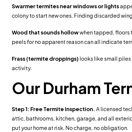
Swarmer termites near windows or lights
appe
colony to start new ones. Finding discarded wing
Wood that sounds hollow
when tapped, floors t
peels for no apparent reason can all indicate t
Frass (termite droppings)
looks like small pile
activity.
Our Durham Ter
Step 1: Free Termite Inspection.
A licensed tec
attic, bathrooms, kitchen, garage, and all exteri
put your home at risk. No charge, no obligation.