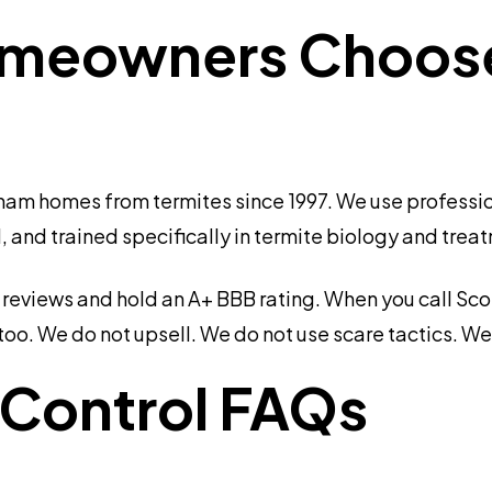
eowners Choose 
am homes from termites since 1997. We use professio
, and trained specifically in termite biology and trea
eviews and hold an A+ BBB rating. When you call Scott
oo. We do not upsell. We do not use scare tactics. We
 Control FAQs