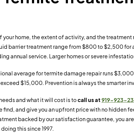
f your home, the extent of activity, and the treatment
quid barrier treatment range from $800 to $2,500 for
ng annual service. Larger homes or severe infestation
ational average for termite damage repair runs $3,00
exceed $15,000. Prevention is always the smarter in
eeds and what it will cost is to
call us at
919-923-23
 find, and give you an upfront price with no hidden f
atment backed by our satisfaction guarantee, you are 
doing this since 1997.