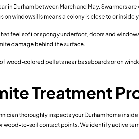
ar in Durham between March and May. Swarmers are w
s on windowsills means a colony is close to or inside 
hat feel soft or spongy underfoot, doors and windows 
ermite damage behind the surface.
s of wood-colored pellets near baseboards or on windo
mite Treatment Pr
hnician thoroughly inspects your Durham home inside 
or wood-to-soil contact points. We identify active te