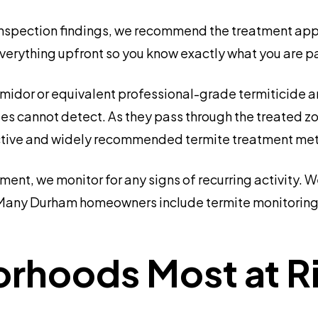
nspection findings, we recommend the treatment appro
everything upfront so you know exactly what you are pa
idor or equivalent professional-grade termiticide a
ites cannot detect. As they pass through the treated zo
effective and widely recommended termite treatment me
tment, we monitor for any signs of recurring activity
Many Durham homeowners include termite monitoring 
hoods Most at Ris