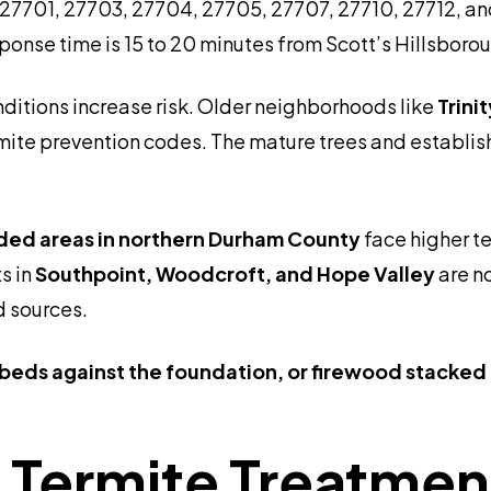
 27701, 27703, 27704, 27705, 27707, 27710, 27712, and 
response time is 15 to 20 minutes from Scott’s Hillsbo
nditions increase risk. Older neighborhoods like
Trini
ite prevention codes. The mature trees and establish
oded areas in northern Durham County
face higher t
s in
Southpoint, Woodcroft, and Hope Valley
are no
d sources.
beds against the foundation, or firewood stacked
Termite Treatment