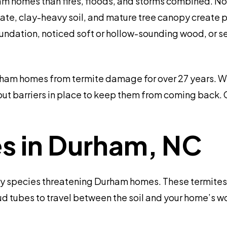
m homes than fires, floods, and storms combined. Nor
ate, clay-heavy soil, and mature tree canopy create p
oundation, noticed soft or hollow-sounding wood, or 
ham homes from termite damage for over 27 years. We
 put barriers in place to keep them from coming back. 
es in Durham, NC
ry species threatening Durham homes. These termites 
d tubes to travel between the soil and your home’s wo