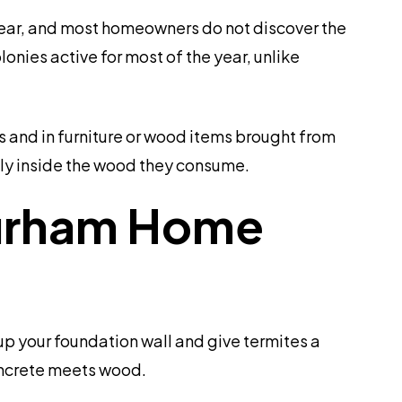
year, and most homeowners do not discover the
nies active for most of the year, unlike
 and in furniture or wood items brought from
ely inside the wood they consume.
 Durham Home
up your foundation wall and give termites a
oncrete meets wood.