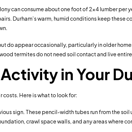
colony can consume about one foot of 2×4 lumber per 
pairs. Durham’s warm, humid conditions keep these colo
wn.
t do appear occasionally, particularly in older homes
wood termites do not need soil contact and live entir
e Activity in Your
 costs. Here is what to look for:
ious sign. These pencil-width tubes run from the soil 
oundation, crawl space walls, and any areas where c