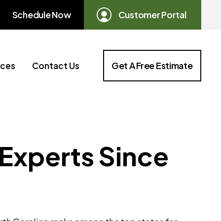
Schedule Now
Customer Portal
Get A Free Estimate
ices
Contact Us
 Experts Since