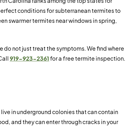
th Carolina ranks among the top states for
erfect conditions for subterranean termites to
seen swarmer termites near windows in spring,
 do not just treat the symptoms. We find where
Call
919-923-2361
for a free termite inspection.
live in underground colonies that can contain
od, and they can enter through cracks in your