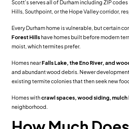
Scott’s serves all of Durham including ZIP codes
Hills, Southpoint, or the Hope Valley corridor, 
Every Durham home is vulnerable, but certain co
Forest Hills
have homes built before modern term
moist, which termites prefer.
Homes near
Falls Lake, the Eno River, and wo
and abundant wood debris. Newer development
existing termite colonies that then seek new foo
Homes with
crawl spaces, wood siding, mulch 
neighborhood.
How Much Does 