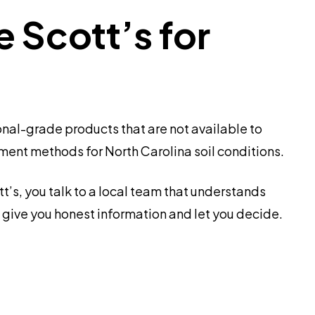
Scott’s for
nal-grade products that are not available to
tment methods for North Carolina soil conditions.
’s, you talk to a local team that understands
 give you honest information and let you decide.