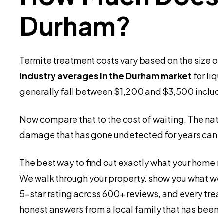
Durham?
Termite treatment costs vary based on the size o
industry averages in the Durham market
for li
generally fall between $1,200 and $3,500 includi
Now compare that to the cost of waiting. The n
damage that has gone undetected for years can 
The best way to find out exactly what your home n
We walk through your property, show you what we
5-star rating across 600+ reviews, and every tre
honest answers from a local family that has been 